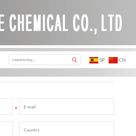
SP
CN