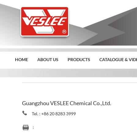
HOME
ABOUT US
PRODUCTS
CATALOGUE & VID
Home
>>
Contact Us
Guangzhou VESLEE Chemical Co.,Ltd.
Tel. : +86 20 8283 3999
: