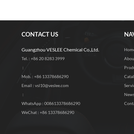
CONTACT US
NA
Guangzhou VESLEE Chemical Co.,Ltd.
Hom
Tel. : +86 20 8283 3999
Abou
:
Prod
Mob. : +86 13378686290
Cata
Email :
vsl10@veslee.com
Servi
:
New
WhatsApp :
008613378686290
Cont
WeChat : +86 13378686290