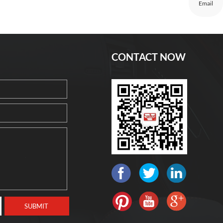
Email
CONTACT NOW