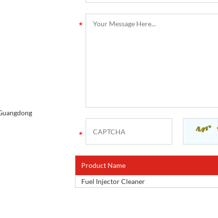
, Guangdong
Product Name
Fuel Injector Cleaner