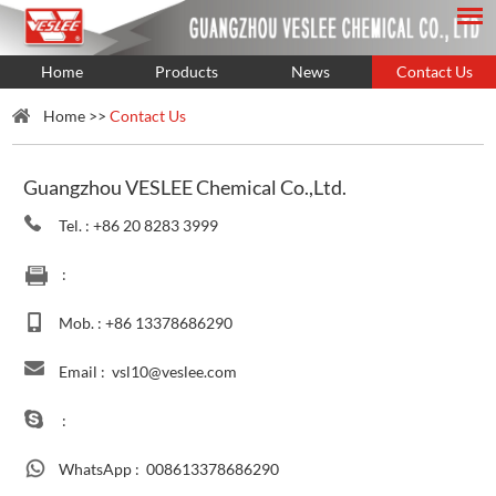
Home
Products
News
Contact Us
Home
>>
Contact Us
Guangzhou VESLEE Chemical Co.,Ltd.
Tel. : +86 20 8283 3999
:
Mob. : +86 13378686290
Email :
vsl10@veslee.com
:
WhatsApp :
008613378686290