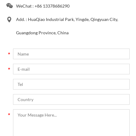
WeChat : +86 13378686290
Add. : HuaQiao Industrial Park, Yingde, Qingyuan City,
Guangdong Province, China