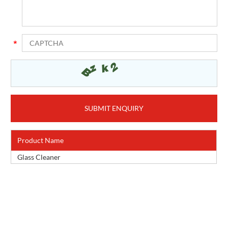
Product Name
Glass Cleaner