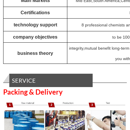
Main Markets
Mid East,South America,Centr
Certifications
technology support
8 professional chemists a
company objectives
to be 100
integrity,mutual benefit long-ter
business theory
you with
SERVICE
Packing & Delivery