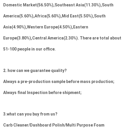
Domestic Market(56.50%),Southeast Asia(11.30%),South 
America(5.60%),Africa(5.60%),Mid East(5.50%),South 
Asia(4.90%),Western Europe(4.50%),Eastern 
Europe(3.80%),Central America(2.30%). There are total about 
51-100 people in our office.
2. how can we guarantee quality?
Always a pre-production sample before mass production;
Always final Inspection before shipment;
3.what can you buy from us?
Carb Cleaner/Dashboard Polish/Multi Purpose Foam 