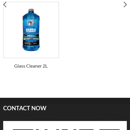
Glass Cleaner 2L
CONTACT NOW