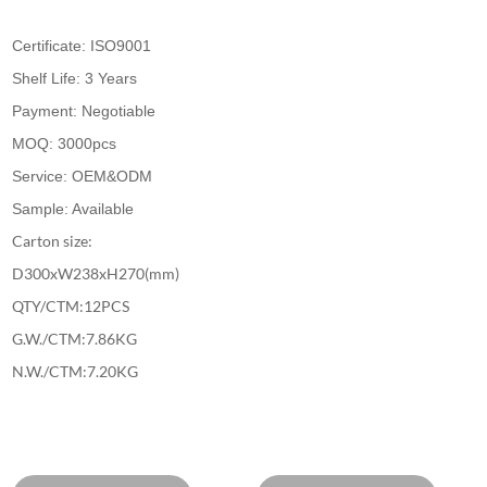
Certificate: ISO9001
Shelf Life: 3 Years
Payment: Negotiable
MOQ: 3000pcs
Service: OEM&ODM
Sample: Available
Carton size:
D300xW238xH270(mm)
QTY/CTM:12PCS
G.W./CTM:7.86KG
N.W./CTM:7.20KG