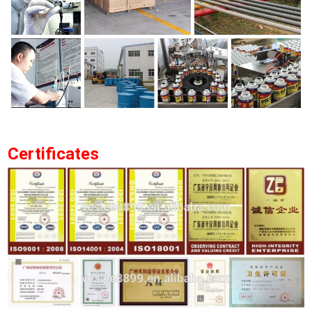
Certificates