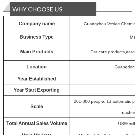
WHY CHOOSE US
Company name
Guangzhou Veslee Chemica
Business
Type
Ma
Main Products
Car care products,aeros
Location
Guangdong
Year Established
Year Start Exporting
201-300 people,
13
automatic pr
S
cale
reache
Total Annual Sales Volume
US$5mill