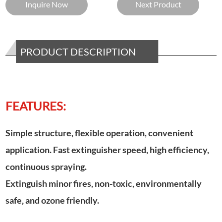
Inquire Now
Next Product
PRODUCT DESCRIPTION
FEATURES:
Simple structure, flexible operation, convenient
application. Fast extinguisher speed, high efficiency,
continuous spraying.
Extinguish minor fires, non-toxic, environmentally
safe, and ozone friendly.