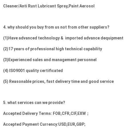
Cleaner/Anti Rust Lubricant Spray,Paint Aerosol
4. why should you buy from us not from other suppliers?
(1)Have advanced technology &  imported advance dequipment

(2)17 years of professional high technical capability 

(3)Experienced sales and management personnel

(4) ISO9001 quality certificated

(5) Reasonable prices, fast delivery time and good service
5. what services can we provide?
Accepted Delivery Terms: FOB,CFR,CIF,EXW；
Accepted Payment Currency:USD,EUR,GBP;