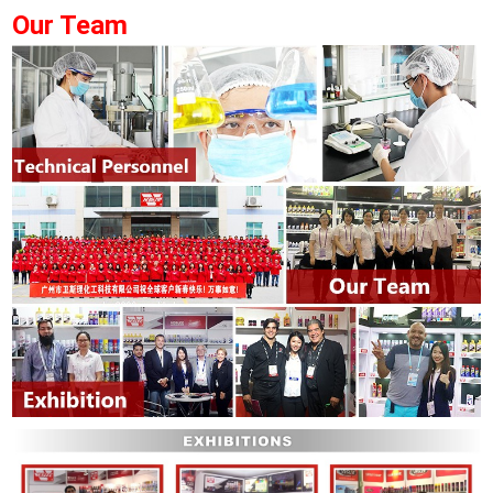
Our Team