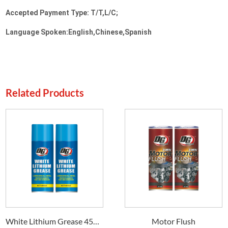
Accepted Payment Type: T/T,L/C;
Language Spoken:English,Chinese,Spanish
Related Products
White Lithium Grease 450ml DG-38
Motor Flush