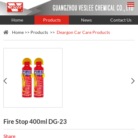
Home
Products
News
Contact Us
Home
>>
Products
>>
Deargon Car Care Products
Fire Stop 400ml DG-23
Share