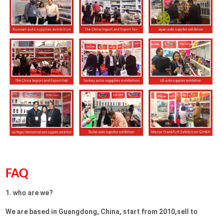
FAQ
1. who are we?
We are based in Guangdong, China, start from 2010,sell to 