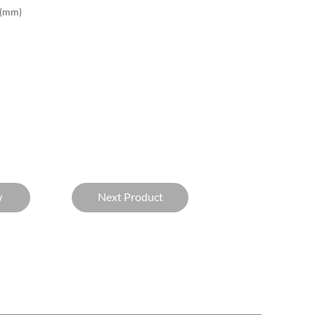
(mm)
w
Next Product