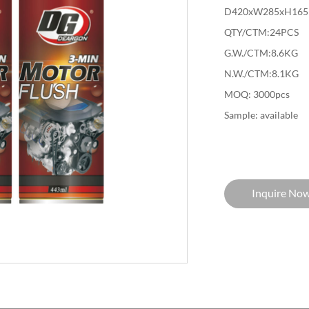
D420xW285xH165
QTY/CTM:24PCS
G.W./CTM:8.6KG
N.W./CTM:8.1KG
MOQ: 3000pcs
Sample: available
Inquire No