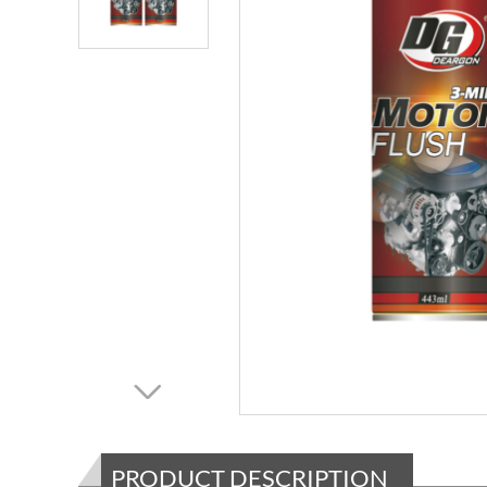
PRODUCT DESCRIPTION