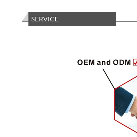
SERVICE