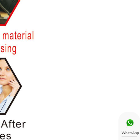
WhatsApp