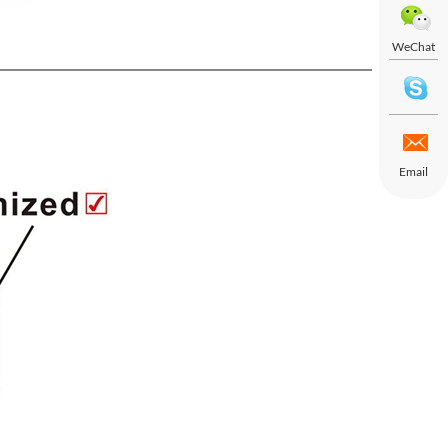
WeChat
Email