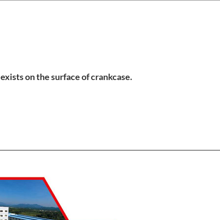
exists on the surface of crankcase.