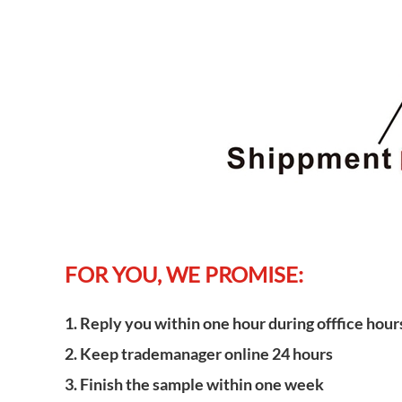
FOR YOU, WE PROMISE:
1. Reply you within one hour during offfice hour
2. Keep trademanager online 24 hours
3. Finish the sample within one week