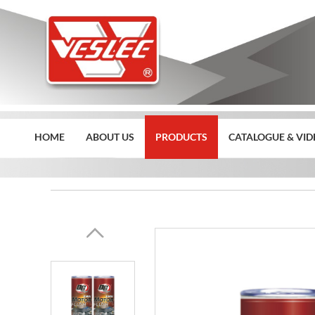
HOME
ABOUT US
PRODUCTS
CATALOGUE & VID
Home
>>
Products
>>
Deargon Car Care Product