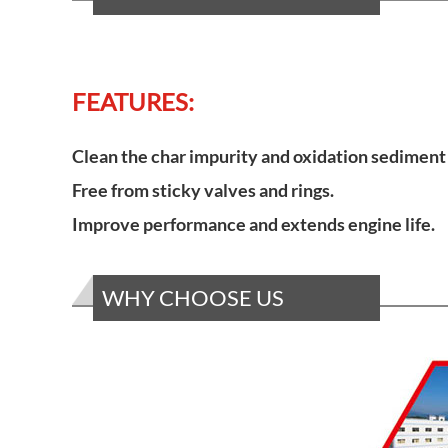
FEATURES:
Clean the char impurity and oxidation sediment 
Free from sticky valves and rings.
Improve performance and extends engine life.
WHY CHOOSE US