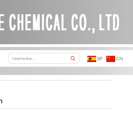
SP
CN
h