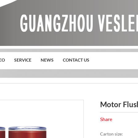
EO
SERVICE
NEWS
CONTACT US
s
Motor Flus
Share
Carton size: