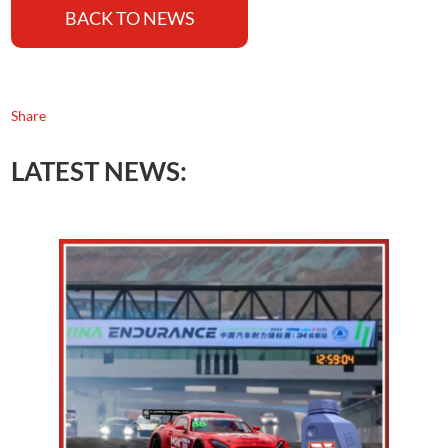
BACK TO NEWS
Share
LATEST NEWS: