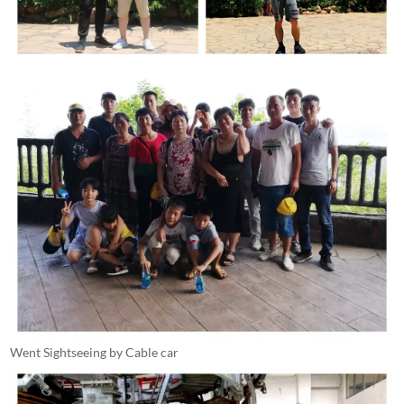
Went Sightseeing by Cable car