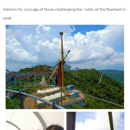
Admire for courage of those challenging the roller of the flywheel in
peak