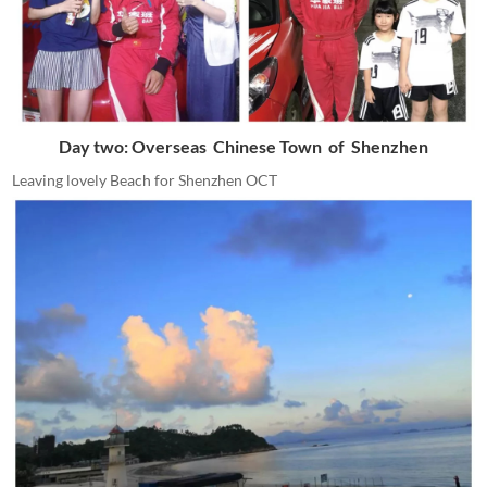
Day two: Overseas Chinese Town of Shenzhen
Leaving lovely Beach for Shenzhen OCT