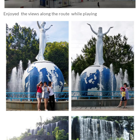
Enjoyed the views along the route while playing