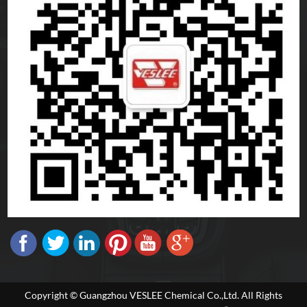
Copyright © Guangzhou VESLEE Chemical Co.,Ltd. All Rights