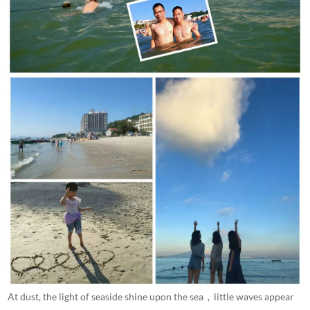
At dust, the light of seaside shine upon the sea , little waves appear