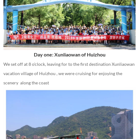
Day one: Xunliaowan of Huizhou
We set off at 8 o'clock, leaving for to the first destination Xunliaowan
vacation village of Huizhou , we were cruising for enjoying the
scenery along the coast