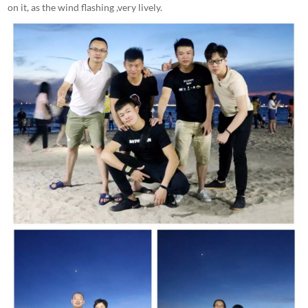
on it, as the wind flashing ,very lively.