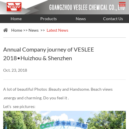
Home
Products
News
Contact Us
Home
>>
News
>>
Latest News
Annual Company journey of VESLEE
2018•Huizhou & Shenzhen
Oct. 23, 2018
A lot of beautiful Photos :Beauty and Handsome. Beach views
.energy and charming. Do you feel it .
Let’s see pictures: