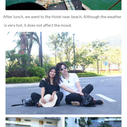
After lunch, we went to the Hotel near beach, Although the weather
is very hot, it does not affect the mood.