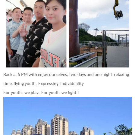
Back at 5 PM with enjoy ourselves, Two days and one night relaxing
time, flying youth , Expressing Individuality
For youth, we play , For youth we fight !