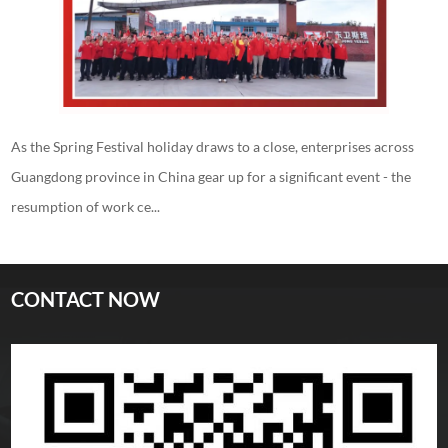
As the Spring Festival holiday draws to a close, enterprises across
Guangdong province in China gear up for a significant event - the
resumption of work ce...
CONTACT NOW