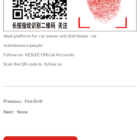
Ideal platform for car owner and distributor car
maintenance people
Follow on VESLEE Official Accounts
Scan the QR code to follow us
Previous :
Fire Drill
Next :
None