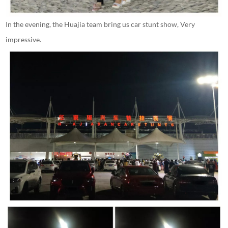
In the evening, the Huajia team bring us car stunt show, Very
impressive.