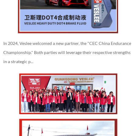
In 2024, Veslee welcomed a new partner, the "CEC China Endurance
Championship." Both parties will leverage their respective strengths
in a strategic p...